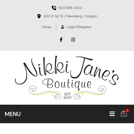
503.538.2620
602 E 1st St / Newberg, Oregon
Shop
Login/Register
0
MENU