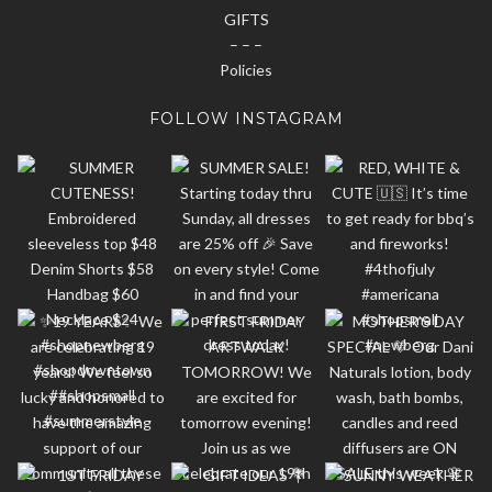
GIFTS
– – –
Policies
FOLLOW INSTAGRAM