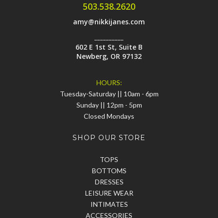
503.538.2620
amy@nikkijanes.com
__________
602 E 1st St, Suite B
Newberg, OR 97132
HOURS:
Tuesday-Saturday || 10am - 6pm
Sunday || 12pm - 5pm
Closed Mondays
SHOP OUR STORE
TOPS
BOTTOMS
DRESSES
LEISURE WEAR
INTIMATES
ACCESSORIES