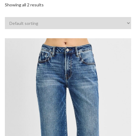
Showing all 2 results