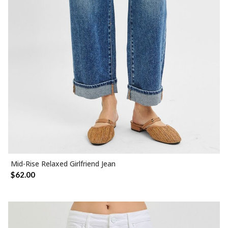
Mid-Rise Relaxed Girlfriend Jean
SELECT OPTIONS
$
62.00