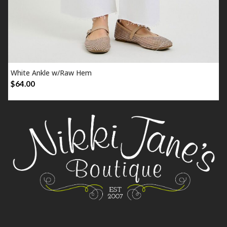
White Ankle w/Raw Hem
SELECT OPTIONS
$
64.00