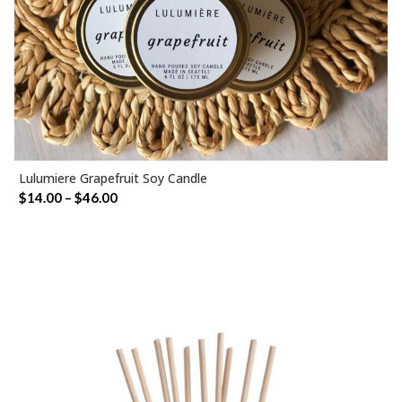
Lulumiere Grapefruit Soy Candle
SELECT OPTIONS
Price
$
14.00
–
$
46.00
range:
$14.00
through
$46.00