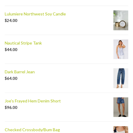
Lulumiere Northwest Soy Candle
$
24.00
Nautical Stripe Tank
$
44.00
Dark Barrel Jean
$
64.00
Joe's Frayed Hem Denim Short
$
96.00
Checked Crossbody/Bum Bag