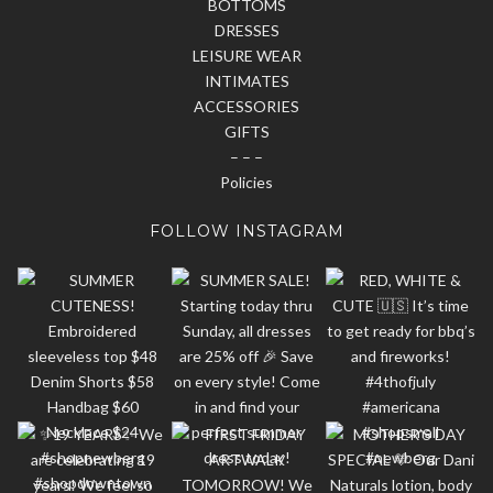
BOTTOMS
DRESSES
LEISURE WEAR
INTIMATES
ACCESSORIES
GIFTS
– – –
Policies
FOLLOW INSTAGRAM