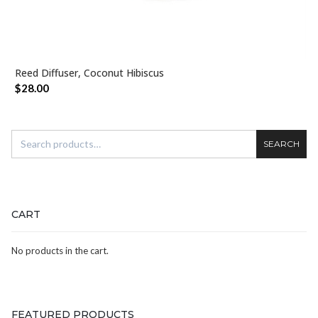
Reed Diffuser, Coconut Hibiscus
ADD TO CART
$
28.00
SEARCH
CART
No products in the cart.
FEATURED PRODUCTS