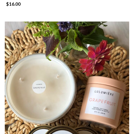
$
16.00