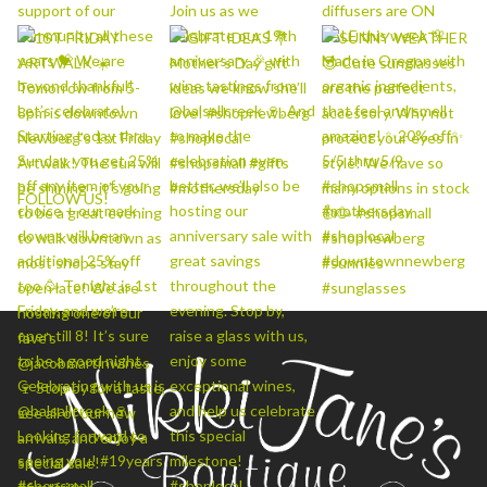
FOLLOW US!