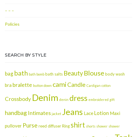
– – –
Policies
SEARCH BY STYLE
Blouse
bath
Beauty
bag
bath salts
body wash
bath bomb
cami
Candle
bralette
bra
button down
Cardigan
cotton
Denim
dress
Crossbody
denin
embroidered
gift
Jeans
handbag
Intimates
Lotion
Lace
Maxi
jacket
shirt
Purse
pullover
reed diffuser
Ring
shorts
shower
shower