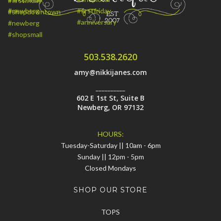
503.538.2620
amy@nikkijanes.com
__________
602 E 1st St, Suite B
Newberg, OR 97132
HOURS:
Tuesday-Saturday || 10am - 6pm
Sunday || 12pm - 5pm
Closed Mondays
SHOP OUR STORE
TOPS