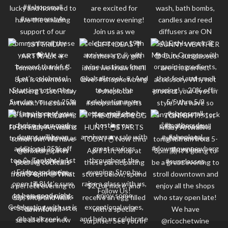
Follow Us!