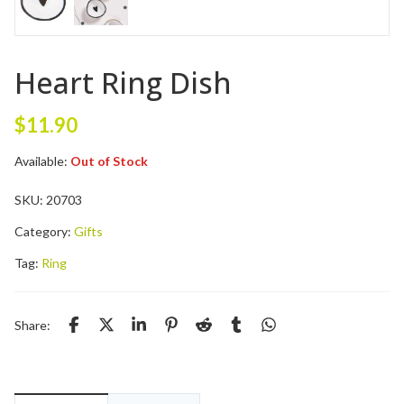
Heart Ring Dish
$
11.90
Available:
Out of Stock
SKU:
20703
Category:
Gifts
Tag:
Ring
Share: