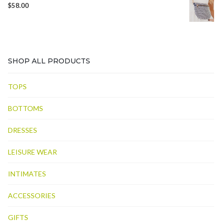
$
58.00
SHOP ALL PRODUCTS
TOPS
BOTTOMS
DRESSES
LEISURE WEAR
INTIMATES
ACCESSORIES
GIFTS