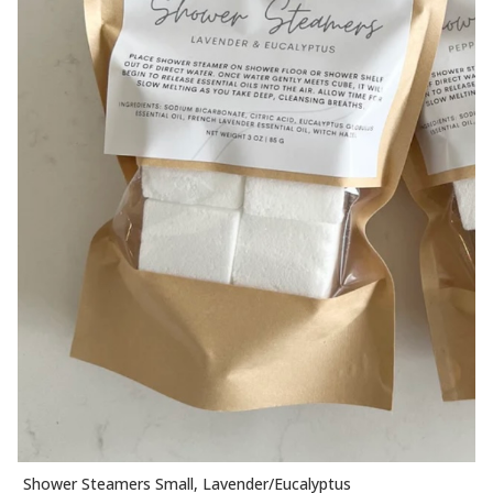
Shower Steamers Small, Lavender/Eucalyptus
ADD TO CART