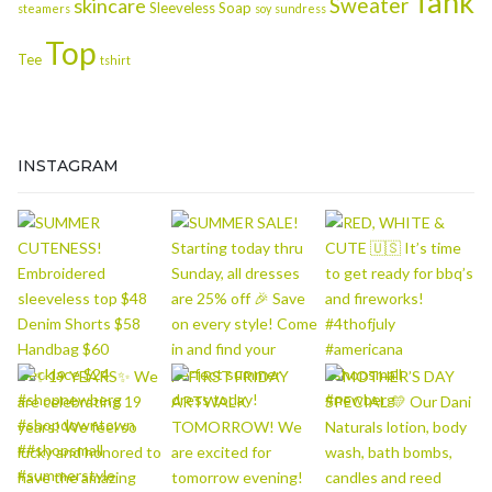
Tank
Sweater
skincare
Sleeveless
Soap
steamers
soy
sundress
Top
Tee
tshirt
INSTAGRAM