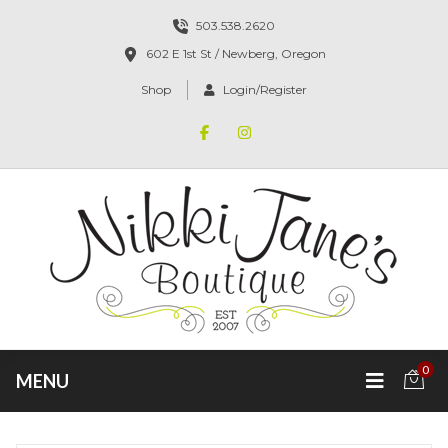
503.538.2620
602 E 1st St / Newberg, Oregon
Shop
Login/Register
0
MENU