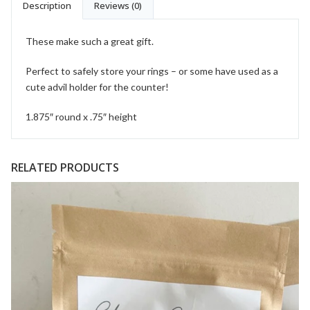
Description
Reviews (0)
These make such a great gift.
Perfect to safely store your rings – or some have used as a
cute advil holder for the counter!
1.875″ round x .75″ height
RELATED PRODUCTS